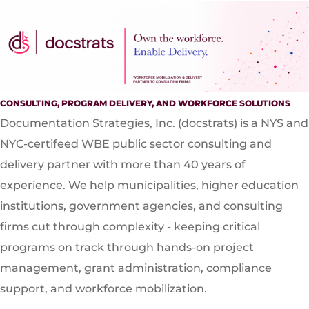
CONSULTING, PROGRAM DELIVERY, AND WORKFORCE SOLUTIONS
Documentation Strategies, Inc. (docstrats) is a NYS and
NYC-certifeed WBE public sector consulting and
delivery partner with more than 40 years of
experience. We help municipalities, higher education
institutions, government agencies, and consulting
firms cut through complexity - keeping critical
programs on track through hands-on project
management, grant administration, compliance
support, and workforce mobilization.