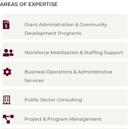
AREAS OF EXPERTISE
Grant Administration & Community
Development Programs
Workforce Mobilization & Staffing Support
Business Operations & Administrative
Services
Public Sector Consulting
Project & Program Management