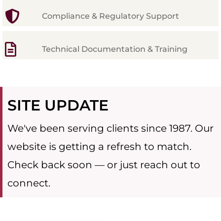
Compliance & Regulatory Support
Technical Documentation & Training
SITE UPDATE
We've been serving clients since 1987. Our
website is getting a refresh to match.
Check back soon — or just reach out to
connect.