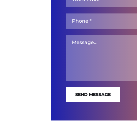
SEND MESSAGE