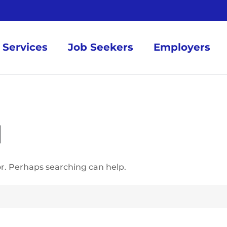
Services
Job Seekers
Employers
d
or. Perhaps searching can help.