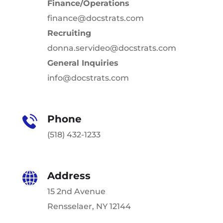
Finance/Operations
finance@docstrats.com
Recruiting
donna.servideo@docstrats.com
General Inquiries
info@docstrats.com
Phone
(518) 432-1233
Address
15 2nd Avenue
Rensselaer, NY 12144