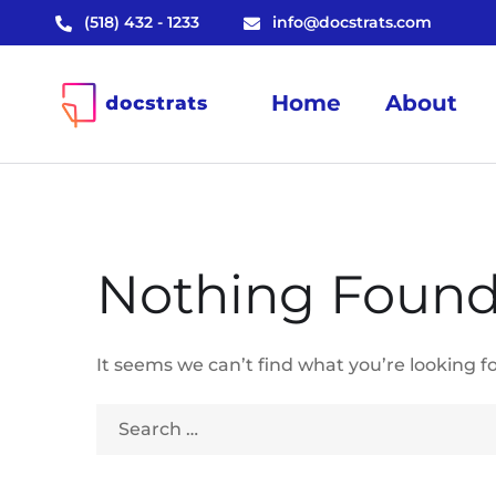
(518) 432 - 1233
info@docstrats.com
Home
About
Nothing Foun
It seems we can’t find what you’re looking f