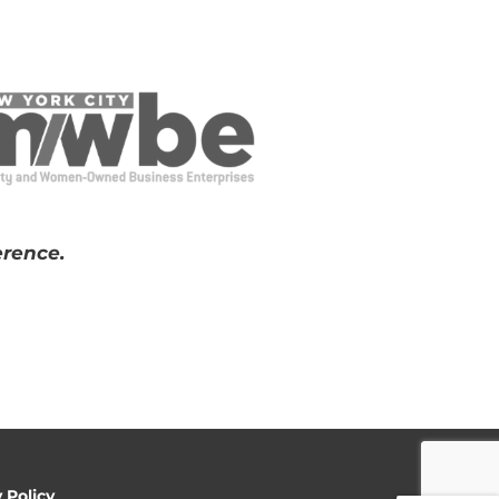
erence.
y Policy