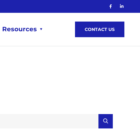
Resources
CONTACT US