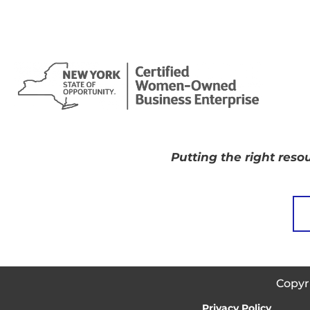
Putting the right resou
Copyr
Privacy Policy