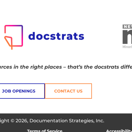
rces in the right places – that’s the docstrats diff
JOB OPENINGS
CONTACT US
ight © 2026, Documentation Strategies, Inc.
Terms of Service
Accessibilit