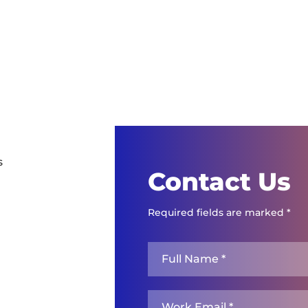
s
Contact Us
Required fields are marked *