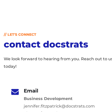
// LET'S CONNECT
contact docstrats
We look forward to hearing from you. Reach out to u
today!
Email
Business Development
jennifer.fitzpatrick@docstrats.com