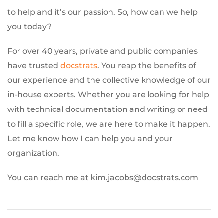
to help and it’s our passion. So, how can we help
you today?
For over 40 years, private and public companies
have trusted
docstrats
. You reap the benefits of
our experience and the collective knowledge of our
in-house experts. Whether you are looking for help
with technical documentation and writing or need
to fill a specific role, we are here to make it happen.
Let me know how I can help you and your
organization.
You can reach me at kim.jacobs@docstrats.com