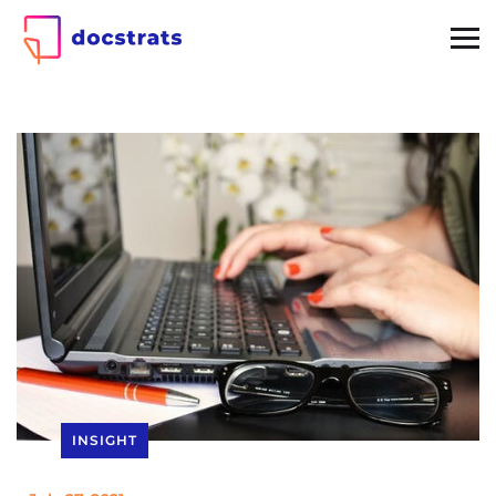
INSIGHT