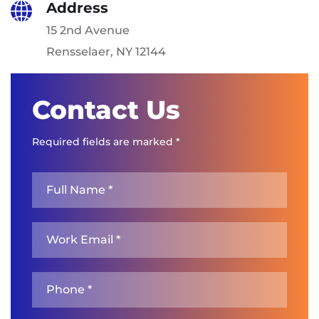
Address
15 2nd Avenue
Rensselaer, NY 12144
Contact Us
Required fields are marked *