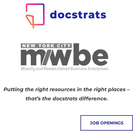
Putting the right resources in the right places –
that’s the docstrats difference.
JOB OPENINGS