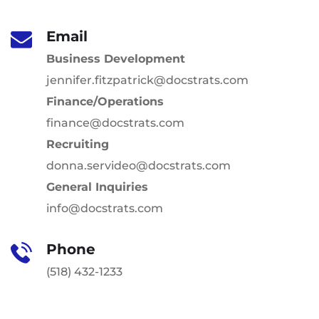
Email
Business Development
jennifer.fitzpatrick@docstrats.com
Finance/Operations
finance@docstrats.com
Recruiting
donna.servideo@docstrats.com
General Inquiries
info@docstrats.com
Phone
(518) 432-1233