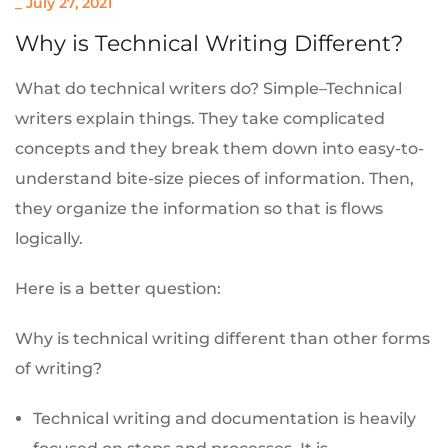
_
July 27, 2021
Why is Technical Writing Different?
What do technical writers do? Simple–Technical
writers explain things. They take complicated
concepts and they break them down into easy-to-
understand bite-size pieces of information. Then,
they organize the information so that is flows
logically.
Here is a better question:
Why is technical writing different than other forms
of writing?
Technical writing and documentation is heavily