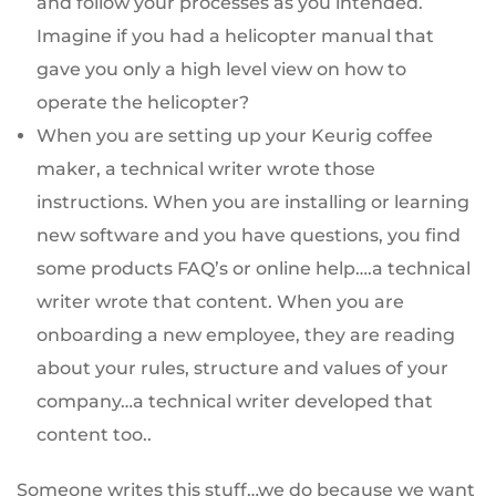
and follow your processes as you intended.
Imagine if you had a helicopter manual that
gave you only a high level view on how to
operate the helicopter?
When you are setting up your Keurig coffee
maker, a technical writer wrote those
instructions. When you are installing or learning
new software and you have questions, you find
some products FAQ’s or online help….a technical
writer wrote that content. When you are
onboarding a new employee, they are reading
about your rules, structure and values of your
company…a technical writer developed that
content too..
Someone writes this stuff…we do because we want