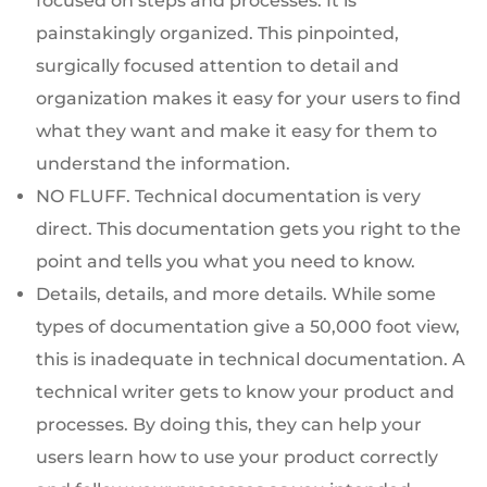
focused on steps and processes. It is
painstakingly organized. This pinpointed,
surgically focused attention to detail and
organization makes it easy for your users to find
what they want and make it easy for them to
understand the information.
NO FLUFF. Technical documentation is very
direct. This documentation gets you right to the
point and tells you what you need to know.
Details, details, and more details. While some
types of documentation give a 50,000 foot view,
this is inadequate in technical documentation. A
technical writer gets to know your product and
processes. By doing this, they can help your
users learn how to use your product correctly