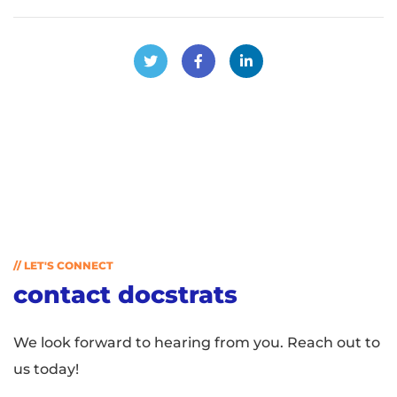
// LET'S CONNECT
contact docstrats
We look forward to hearing from you. Reach out to
us today!