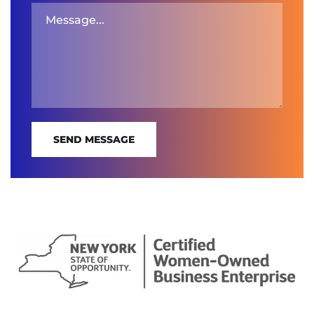
SEND MESSAGE